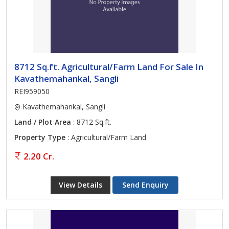
8712 Sq.ft. Agricultural/Farm Land For Sale In
Kavathemahankal, Sangli
REI959050
Kavathemahankal, Sangli
Land / Plot Area
: 8712 Sq.ft.
Property Type
: Agricultural/Farm Land
2.20 Cr.
View Details
Send Enquiry