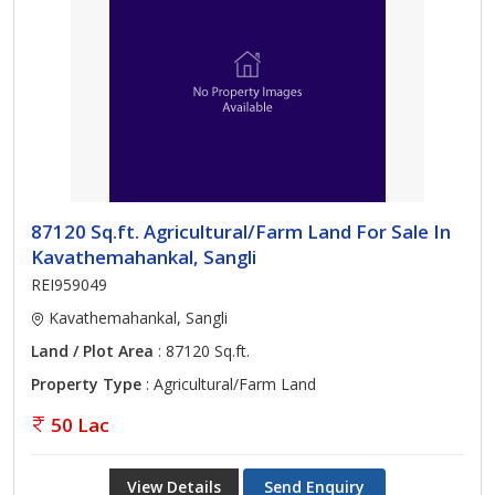
87120 Sq.ft. Agricultural/Farm Land For Sale In
Kavathemahankal, Sangli
REI959049
Kavathemahankal, Sangli
Land / Plot Area
: 87120 Sq.ft.
Property Type
: Agricultural/Farm Land
50 Lac
View Details
Send Enquiry