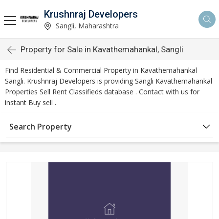
Krushnraj Developers
Sangli, Maharashtra
Property for Sale in Kavathemahankal, Sangli
Find Residential & Commercial Property in Kavathemahankal
Sangli. Krushnraj Developers is providing Sangli Kavathemahankal
Properties Sell Rent Classifieds database . Contact with us for
instant Buy sell .
Search Property