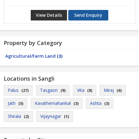
View Details
Send Enquiry
Property by Category
Agricultural/Farm Land
(3)
Locations in Sangli
Palus
Tasgaon
Vita
Miraj
(27)
(9)
(8)
(6)
Jath
Kavathemahankal
Ashta
(5)
(3)
(3)
Shirala
Vijaynagar
(2)
(1)