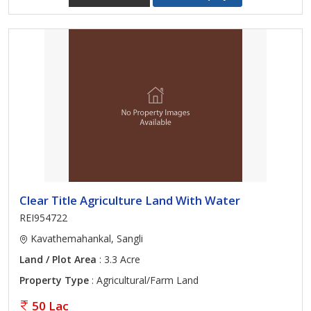
Clear Title Agriculture Land With Water
REI954722
Kavathemahankal, Sangli
Land / Plot Area
: 3.3 Acre
Property Type
: Agricultural/Farm Land
50 Lac