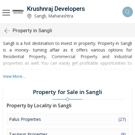
Krushnraj Developers
Sangli, Maharashtra
Property in Sangli
Sangli is a hot destination to invest in property. Property in Sangli
is a money- turning affair as it offers various options for
Residential Property, Commercial Property and Industrial
properties as well. You can easily get profitable opportunities to
invest in Residential Real Estate and Commercial Real Estate at
Sangli. Sangli Real Estate is enormously growing with every
View More...
passing day. Sangli Property market is touching greater heights of
turnovers and offering lucrative opportunities to invest money.
Property for Sale in Sangli
Development of facilities at Sangli is attracting masses to buy
residential and commercial properties. Apart from buying, here
Property by Locality in Sangli
many commercial and residential properties are available for rent
and sell. Rental properties at Sangli are also available at
Palus Properties
(27)
reasonable rates. Investors across the country are paying
attention to mounting rates of Properties in Sangli and finding it a
Tasgaon Properties
(9)