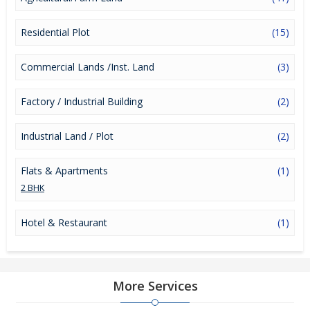
Residential Plot
(15)
Commercial Lands /Inst. Land
(3)
Factory / Industrial Building
(2)
Industrial Land / Plot
(2)
Flats & Apartments
(1)
2 BHK
Hotel & Restaurant
(1)
More Services