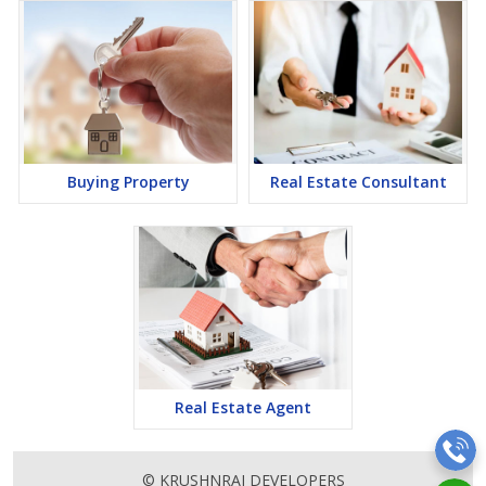
Buying Property
Real Estate Consultant
Real Estate Agent
© KRUSHNRAJ DEVELOPERS