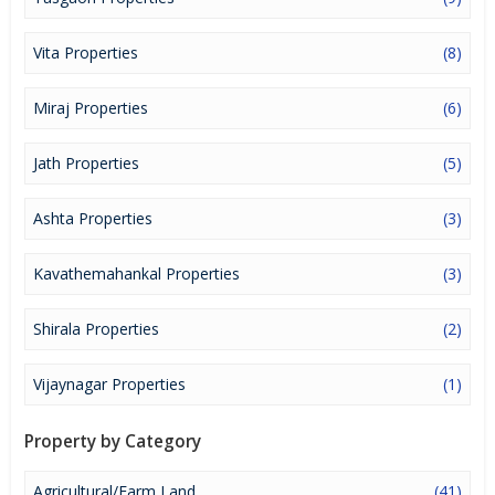
lucrative opportunity to make huge profits. Peaceful environment
and comfortable commuting options are enriching Real Estate in
Sangli. Sangli Properties are available for buying selling and rental,
Vita Properties
(8)
at attractive rates so get set and spot the right options for you.
Miraj Properties
(6)
Jath Properties
(5)
Ashta Properties
(3)
Kavathemahankal Properties
(3)
Shirala Properties
(2)
Vijaynagar Properties
(1)
Property by Category
Agricultural/Farm Land
(41)