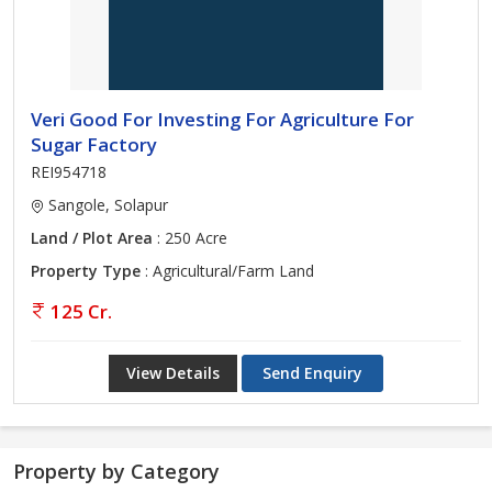
Veri Good For Investing For Agriculture For
Sugar Factory
REI954718
Sangole, Solapur
Land / Plot Area
: 250 Acre
Property Type
: Agricultural/Farm Land
125 Cr.
View Details
Send Enquiry
Property by Category