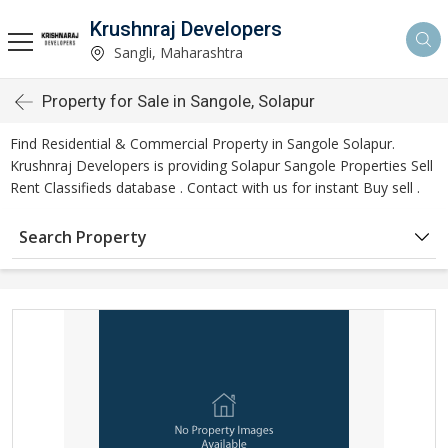
Krushnraj Developers
Sangli, Maharashtra
Property for Sale in Sangole, Solapur
Find Residential & Commercial Property in Sangole Solapur.
Krushnraj Developers is providing Solapur Sangole Properties Sell
Rent Classifieds database . Contact with us for instant Buy sell .
Search Property