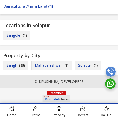
Agricultural/Farm Land
(1)
Locations in Solapur
Sangole
(1)
Property by City
Sangli
Mahabaleshwar
Solapur
(65)
(1)
(1)
© KRUSHNRAJ DEVELOPERS
Home
Profile
Property
Contact
Call Us